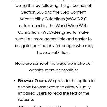
doing this by following the guidelines of
Section 508 and the Web Content
Accessibility Guidelines (WCAG 2.0)
established by the World Wide Web
Consortium (W3C) designed to make
websites more accessible and easier to
navigate, particularly for people who may
have disabilities.
Here are some of the ways we make our
website more accessible:
Browser Zoom:
We provide the option to
enable browser zoom to allow visually
impaired users to read the text of the
website.