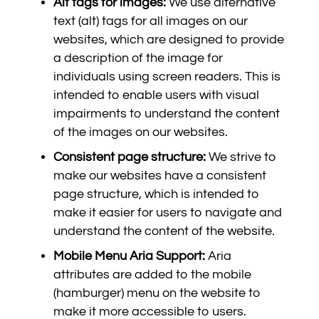
Alt tags for images:
We use alternative
text (alt) tags for all images on our
websites, which are designed to provide
a description of the image for
individuals using screen readers. This is
intended to enable users with visual
impairments to understand the content
of the images on our websites.
Consistent page structure:
We strive to
make our websites have a consistent
page structure, which is intended to
make it easier for users to navigate and
understand the content of the website.
Mobile Menu Aria Support:
Aria
attributes are added to the mobile
(hamburger) menu on the website to
make it more accessible to users.