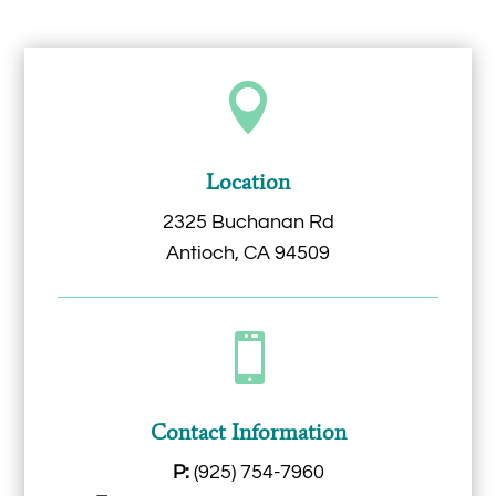

Location
2325 Buchanan Rd
Antioch, CA 94509

Contact Information
P:
(925) 754-7960