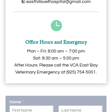
E:
easthillsvethospital@gmail.com

Office Hours and Emergency
Mon – Fri: 8:00 am – 7:00 pm
Sat: 8:30 am – 5:00 pm
After Hours: Please call the
VCA East Bay
Veterinary Emergency
at
(925) 754-5001
.
Name
*