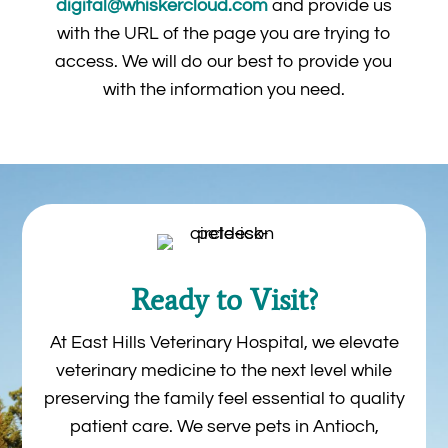
digital@whiskercloud.com
and provide us
with the URL of the page you are trying to
access. We will do our best to provide you
with the information you need.
Ready to Visit?
At East Hills Veterinary Hospital, we elevate
veterinary medicine to the next level while
preserving the family feel essential to quality
patient care. We serve pets in Antioch,