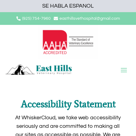
SE HABLA ESPANOL
(925) 754-7960
easthillsvethospital@gmail.com


Accessibility Statement
At WhiskerCloud, we take web accessibility
seriously and are committed to making all
our sites as accessible as possible. We are