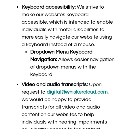
Keyboard accessibility:
We strive to
make our websites keyboard
accessible, which is intended to enable
individuals with motor disabilities to
more easily navigate our website using
a keyboard instead of a mouse.
Dropdown Menu Keyboard
Navigation:
Allows easier navigation
of dropdown menus with the
keyboard.
Video and audio transcripts:
Upon
request to
digital@whiskercloud.com
,
we would be happy to provide
transcripts for all video and audio
content on our websites to help
individuals with hearing impairments