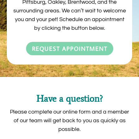
Pittsburg, Oakley, Brentwood, and the
surrounding areas. We can’t wait to welcome
you and your pet! Schedule an appointment
by clicking the button below.
REQUEST APPOINTMENT
Have a question?
Please complete our online form and a member
of our team will get back to you as quickly as
possible.