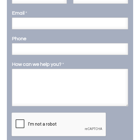
F
L
i
a
Email
*
r
s
s
t
t
Phone
How can we help you?
*