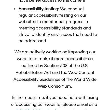
have better access to the content.
Accessibility testing:
We conduct
regular accessibility testing on our
websites to monitor our progress in
meeting accessibility standards and
strive to identify any issues that need to
be addressed.
We are actively working on improving our
website to make it more accessible as
outlined by Section 508 of the U.S.
Rehabilitation Act and the Web Content
Accessibility Guidelines of the World Wide
Web Consortium.
In the meantime, if you need help with using
or accessing our website, please email us at