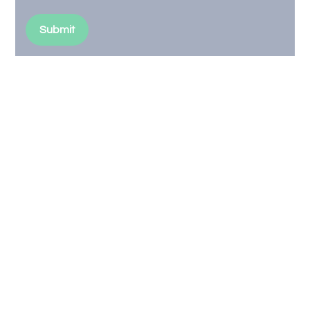
Submit